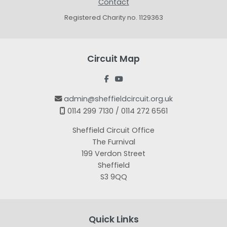
Contact
Registered Charity no. 1129363
Circuit Map


admin@sheffieldcircuit.org.uk

0114 299 7130 / 0114 272 6561

Sheffield Circuit Office
The Furnival
199 Verdon Street
Sheffield
S3 9QQ
Quick Links