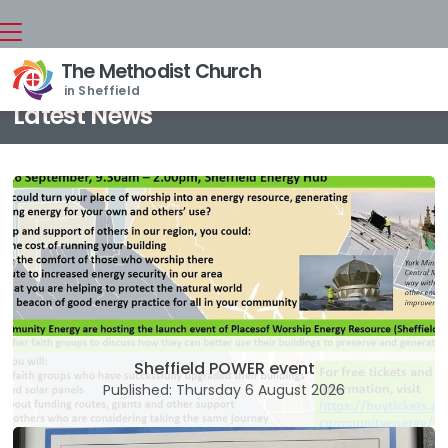
The Methodist Church
Back home
⁞
News

in Sheffield
Latest News
Sheffield POWER event
Published: Thursday 6 August 2026