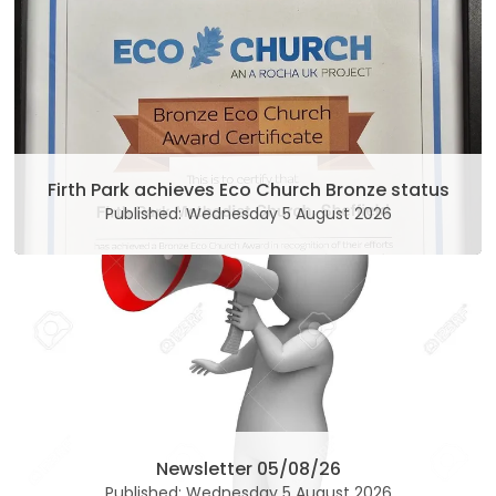
Firth Park achieves Eco Church Bronze status
Published: Wednesday 5 August 2026
Newsletter 05/08/26
Published: Wednesday 5 August 2026