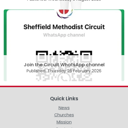
Join the Circuit WhatsApp channel
Published: Thursday 26 February 2026
Quick Links
News
Churches
Mission