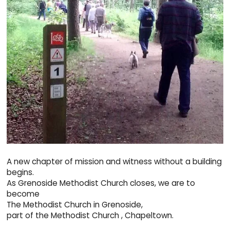
A new chapter of mission and witness without a building
begins.
As Grenoside Methodist Church closes, we are to
become
The Methodist Church in Grenoside,
part of the Methodist Church , Chapeltown.