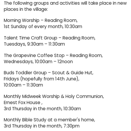
The following groups and activities will take place in new
places in the village:
Morning Worship – Reading Room,
1st Sunday of every month, 10:30am
Talent Time Craft Group – Reading Room,
Tuesdays, 9:30am – 11:30am
The Grapevine Coffee Stop – Reading Room,
Wednesdays, 10:00am – 12noon
Buds Toddler Group – Scout & Guide Hut,
Fridays (hopefully from 14th June),
10:00am – 11:30am
Monthly Midweek Worship & Holy Communion,
Ernest Fox House ,
3rd Thursday in the month, 10:30am
Monthly Bible Study at a member's home,
3rd Thursday in the month, 7:30pm