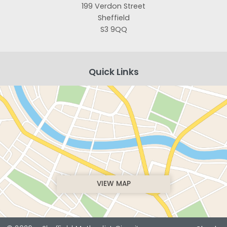
199 Verdon Street
Sheffield
S3 9QQ
Quick Links
VIEW MAP