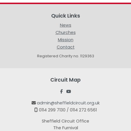
Quick Links
News
Churches
Mission
Contact
Registered Charity no. 1129363
Circuit Map


admin@sheffieldcircuit.org.uk

0114 299 7130 / 0114 272 6561

Sheffield Circuit Office
The Furnival