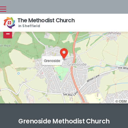
The Methodist Church
+
in Sheffield
−
Grenoside
© OSM
Grenoside Methodist Church