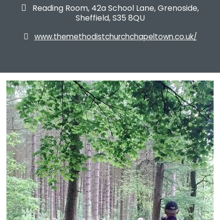
Reading Room, 42a School Lane, Grenoside,

Sheffield, S35 8QU
www.themethodistchurchchapeltown.co.uk/
